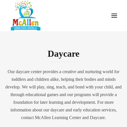
Daycare
Our daycare center provides a creative and nurturing world for
toddlers and children alike, helping their bodies and minds
develop. We will play, sing, teach, and bond with your child, and
through educational games and our programs will provide a
foundation for later learning and development. For more
information about our daycare and early education services,
contact McAllen Learning Center and Daycare.