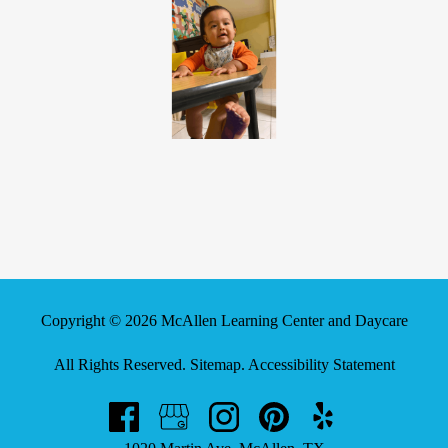
Copyright © 2026 McAllen Learning Center and Daycare
All Rights Reserved
.
Sitemap
.
Accessibility Statement